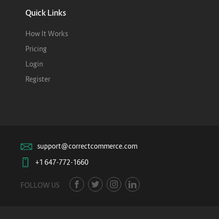
Quick Links
How It Works
Pricing
Login
Register
support@correctcommerce.com
+1 647-772-1660
FOLLOW US