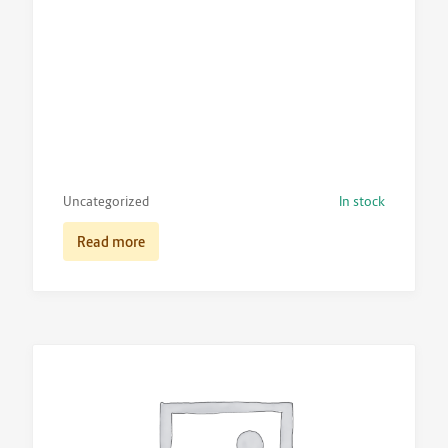
Uncategorized
In stock
Read more