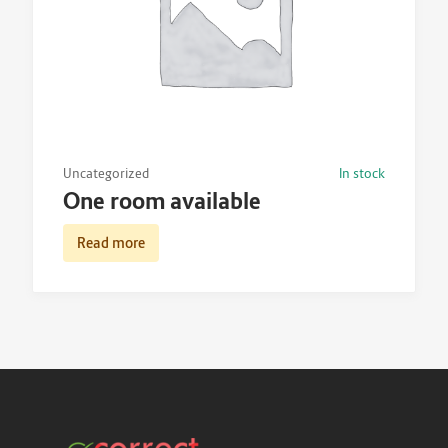
Uncategorized
In stock
One room available
Read more