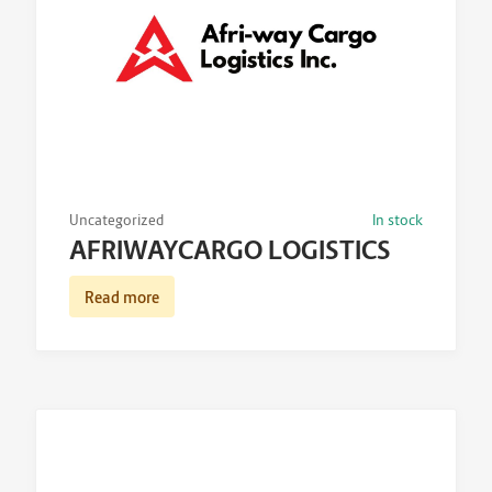
Uncategorized
In stock
AFRIWAYCARGO LOGISTICS
Read more