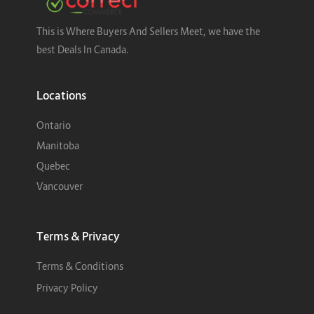
This is Where Buyers And Sellers Meet, we have the
best Deals In Canada.
Locations
Ontario
Manitoba
Quebec
Vancouver
Terms & Privacy
Terms & Conditions
Privacy Policy