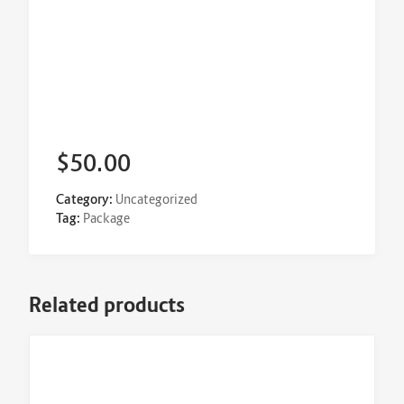
$
50.00
Category:
Uncategorized
Tag:
Package
Related products