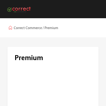
Correct Commerce
Premium
Premium