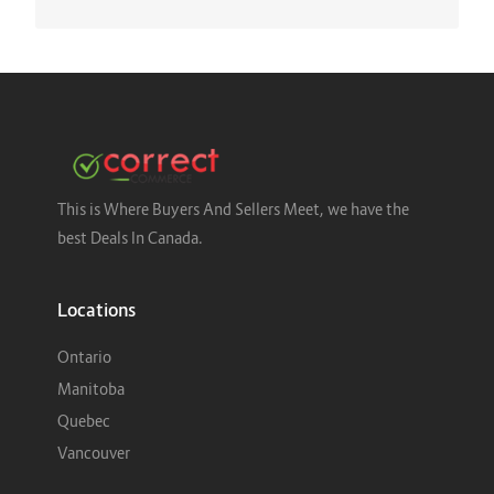
This is Where Buyers And Sellers Meet, we have the
best Deals In Canada.
Locations
Ontario
Manitoba
Quebec
Vancouver