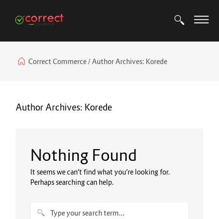
Correct Commerce
Author Archives:
Korede
Author Archives:
Korede
Nothing Found
It seems we can’t find what you’re looking for.
Perhaps searching can help.