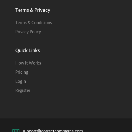
Terms & Privacy
Terms & Conditions
Privacy Policy
Quick Links
How It Works
Pricing
Login
Register
support@correctcommerce.com