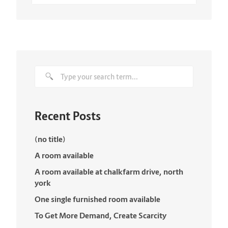
Recent Posts
(no title)
A room available
A room available at chalkfarm drive, north
york
One single furnished room available
To Get More Demand, Create Scarcity