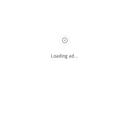
Terms & Privacy
Terms & Conditions
Privacy Policy
Quick Links
Loading ad...
How It Works
Pricing
Login
Register