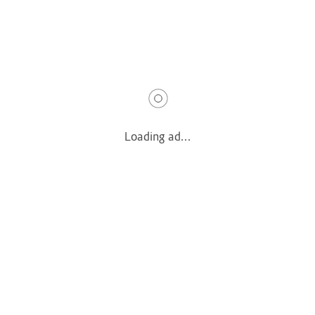
Terms & Privacy
Terms & Conditions
Privacy Policy
Quick Links
Loading ad...
How It Works
Pricing
Login
Register