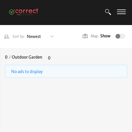
Show
Newest
Map:
Sort by:
0
/
Outdoor Garden
0
No ads to display