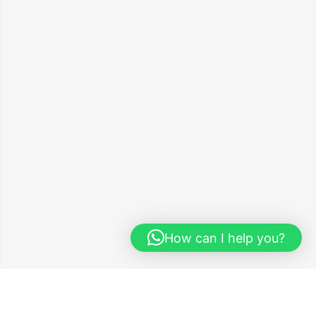
How can I help you?