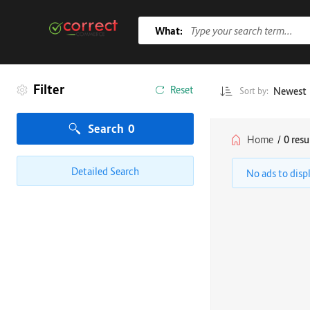
What:
Filter
Reset
Newest
Sort by:
Search
0
Home
/
0 resu
Detailed Search
No ads to disp