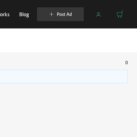
orks
Blog
Post Ad
0