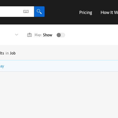
Pricing
How It W
Show
Map:
lts
in
Job
lay