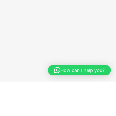
How can I help you?
y
Quick Links