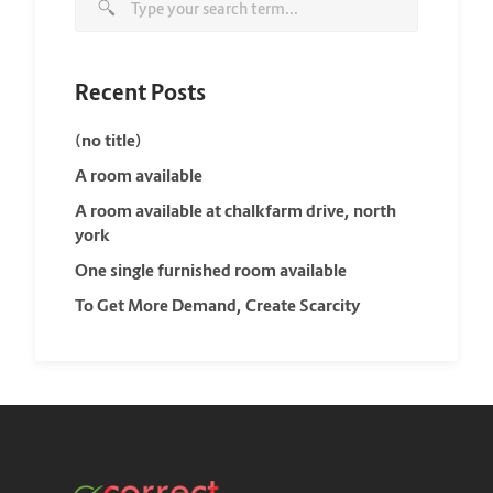
Recent Posts
(no title)
A room available
A room available at chalkfarm drive, north
york
One single furnished room available
To Get More Demand, Create Scarcity