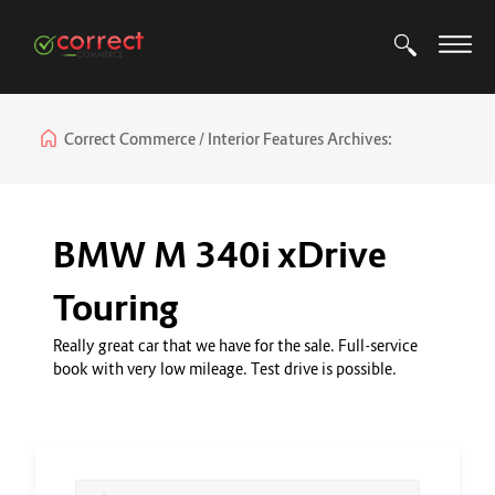
Correct Commerce
Interior Features Archives:
BMW M 340i xDrive
Touring
Really great car that we have for the sale. Full-service
book with very low mileage. Test drive is possible.