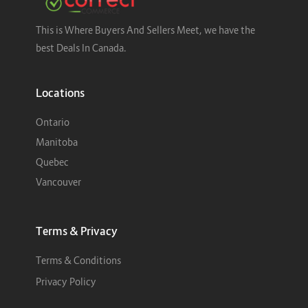
This is Where Buyers And Sellers Meet, we have the
best Deals In Canada.
Locations
Ontario
Manitoba
Quebec
Vancouver
Terms & Privacy
Terms & Conditions
Privacy Policy