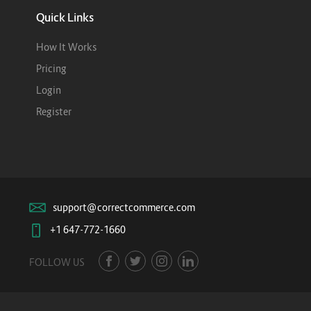
Quick Links
How It Works
Pricing
Login
Register
support@correctcommerce.com
+1 647-772-1660
FOLLOW US