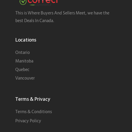
This is Where Buyers And Sellers Meet, we have the
best Deals In Canada.
Locations
Ontario
Manitoba
Quebec
Vancouver
Terms & Privacy
Terms & Conditions
Privacy Policy