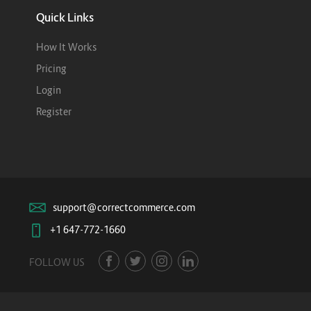
Quick Links
How It Works
Pricing
Login
Register
support@correctcommerce.com
+1 647-772-1660
FOLLOW US