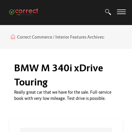
Correct Commerce
Interior Features Archives:
BMW M 340i xDrive
Touring
Really great car that we have for the sale. Full-service
book with very low mileage. Test drive is possible.