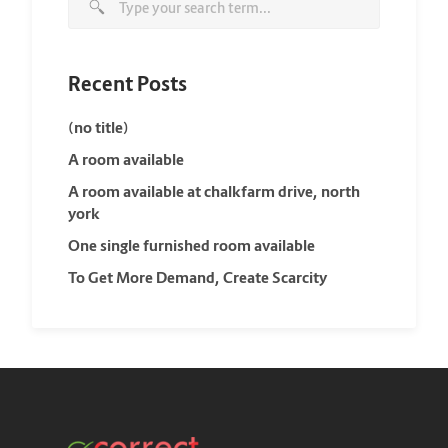
Recent Posts
(no title)
A room available
A room available at chalkfarm drive, north
york
One single furnished room available
To Get More Demand, Create Scarcity