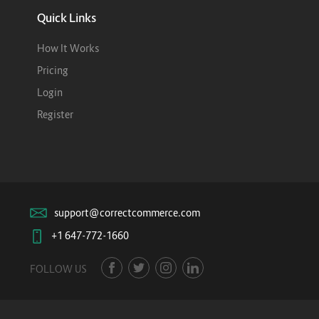
Quick Links
How It Works
Pricing
Login
Register
support@correctcommerce.com
+1 647-772-1660
FOLLOW US