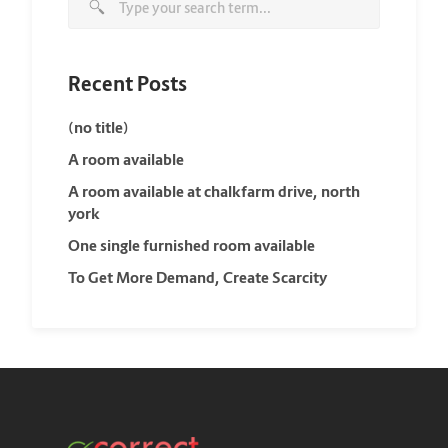
Recent Posts
(no title)
A room available
A room available at chalkfarm drive, north
york
One single furnished room available
To Get More Demand, Create Scarcity