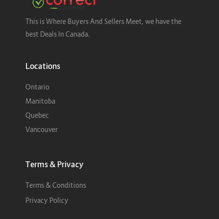
This is Where Buyers And Sellers Meet, we have the
best Deals In Canada.
Locations
Ontario
Manitoba
Quebec
Vancouver
Terms & Privacy
Terms & Conditions
Privacy Policy