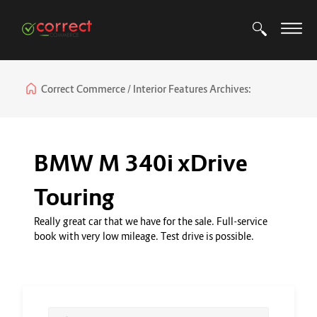
Correct Commerce
Interior Features Archives:
BMW M 340i xDrive
Touring
Really great car that we have for the sale. Full-service
book with very low mileage. Test drive is possible.