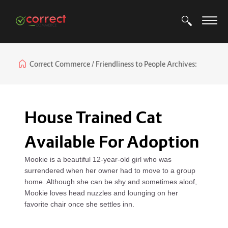
Correct Commerce
Friendliness to People Archives:
House Trained Cat
Available For Adoption
Mookie is a beautiful 12-year-old girl who was
surrendered when her owner had to move to a group
home. Although she can be shy and sometimes aloof,
Mookie loves head nuzzles and lounging on her
favorite chair once she settles inn.