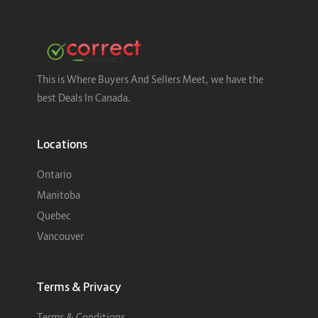
This is Where Buyers And Sellers Meet, we have the
best Deals In Canada.
Locations
Ontario
Manitoba
Quebec
Vancouver
Terms & Privacy
Terms & Conditions