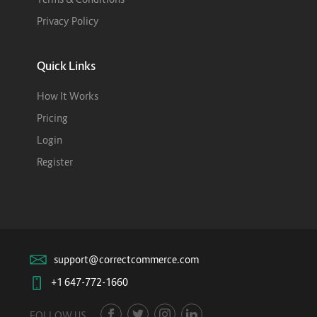
Privacy Policy
Quick Links
How It Works
Pricing
Login
Register
support@correctcommerce.com
+1 647-772-1660
FOLLOW US