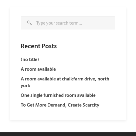
Recent Posts
(no title)
A room available
A room available at chalkfarm drive, north
york
One single furnished room available
To Get More Demand, Create Scarcity