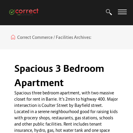
Correct Commerce
Facilities Archives:
Spacious 3 Bedroom
Apartment
Spacious three bedroom apartment, with two massive
closet for rent in Barrie. It’s 2min to highway 400. Major
intersection is Coulter Street by Bayfield street.
Located in a serene neighbourhood good for raising kids
with grocery shops, restaurants, gas stations, schools
and other public facilities. Rent includes tenant
insurance, hydro, gas, hot water tank and one space