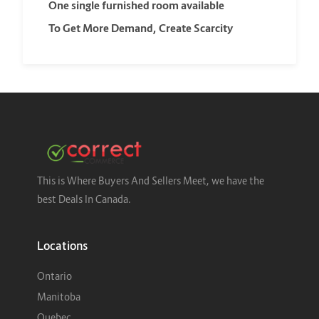
One single furnished room available
To Get More Demand, Create Scarcity
This is Where Buyers And Sellers Meet, we have the
best Deals In Canada.
Locations
Ontario
Manitoba
Quebec