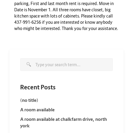
parking, First and last month rent is required. Move in
Date is November 1. All three rooms have closet, big
kitchen space with lots of cabinets. Please kindly call
437-991-6256 if you are interested or know anybody
who might be interested. Thank you for your assistance.
Recent Posts
(no title)
A room available
A room available at chalkfarm drive, north
york