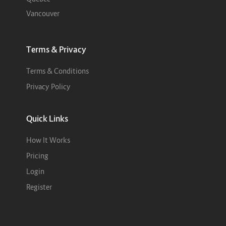
Vancouver
Terms & Privacy
Terms & Conditions
Privacy Policy
Quick Links
How It Works
Pricing
Login
Register