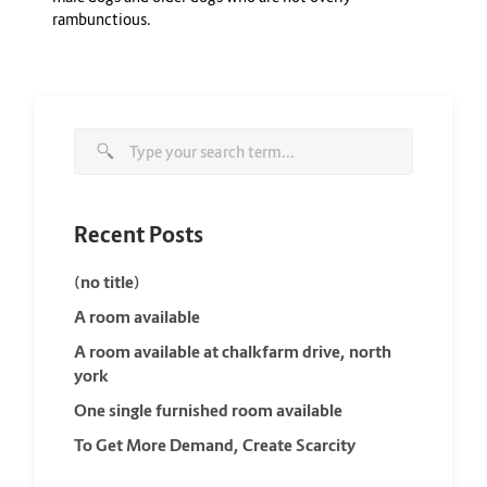
rambunctious.
Recent Posts
(no title)
A room available
A room available at chalkfarm drive, north
york
One single furnished room available
To Get More Demand, Create Scarcity