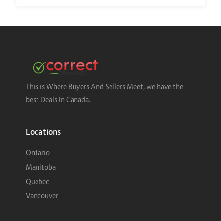
This is Where Buyers And Sellers Meet, we have the
best Deals In Canada.
Locations
Ontario
Manitoba
Quebec
Vancouver