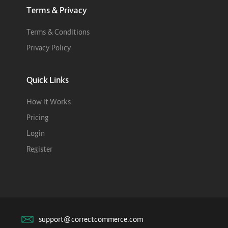
Terms & Privacy
Terms & Conditions
Privacy Policy
Quick Links
How It Works
Pricing
Login
Register
support@correctcommerce.com