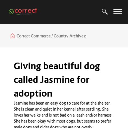
Correct Commerce
Country Archives:
Giving beautiful dog
called Jasmine for
adoption
Jasmine has been an easy dog to care for at the shelter.
She is clean and quiet in her kennel after settling. She
loves her walks and is not bad on a leash and/or harness.
She has been okay with most dogs, but seems to prefer
male dogs and older dogs who are not overly