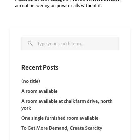
am not answering on private calls without it.
Recent Posts
(no title)
A room available
A room available at chalkfarm drive, north
york
One single furnished room available
To Get More Demand, Create Scarcity