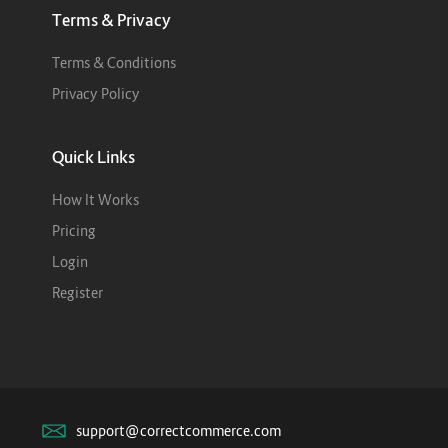
Terms & Privacy
Terms & Conditions
Privacy Policy
Quick Links
How It Works
Pricing
Login
Register
support@correctcommerce.com