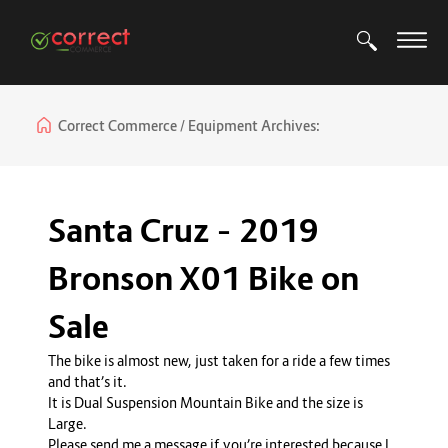
Correct Commerce
Equipment Archives:
Santa Cruz – 2019
Bronson X01 Bike on
Sale
The bike is almost new, just taken for a ride a few times
and that’s it.
It is Dual Suspension Mountain Bike and the size is
Large.
Please send me a message if you’re interested because I