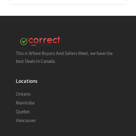
This is Where Buyers And Sellers Meet, we have the
best Deals In Canada.
Locations
Ontario
Manitoba
Quebec
Vancouver